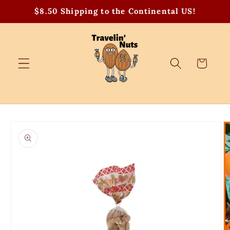
Skip to
$8.50 Shipping to the Continental US!
content
Cart
Skip to
product
information