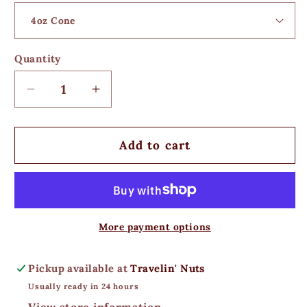
Quantity
Decrease
Increase
quantity
quantity
for
for
Pineapple
Pineapple
Add to cart
Orange
Orange
Cashews
Cashews
More payment options
Pickup available at
Travelin' Nuts
Usually ready in 24 hours
View store information