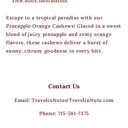
Escape to a tropical paradise with our
Pineapple Orange Cashews! Glazed in a sweet
blend of juicy pineapple and zesty orange
flavors, these cashews deliver a burst of
sunny, citrusy goodness in every bite.
Contact Us
Email: TravelinNuts@TravelinNuts.com
Phone: 715-581-7375