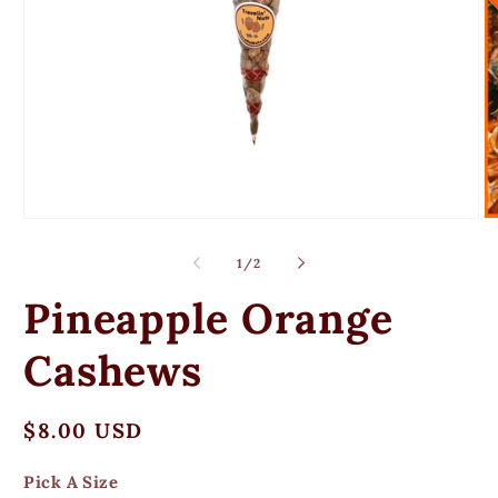
Open
O
media
m
1
2
of
1
/
2
in
in
modal
m
Pineapple Orange
Cashews
Regular
$8.00 USD
price
Pick A Size